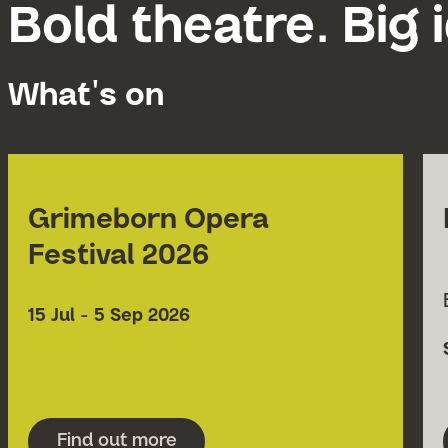
Bold theatre. Big 
What's on
Grimeborn Opera
Festival 2026
Date
15 Jul - 5 Sep 2026
Find out more