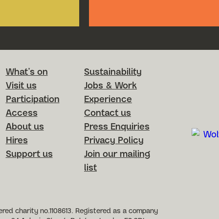
Footer Menu
What’s on
Sustainability
Visit us
Jobs & Work
Participation
Experience
Access
Contact us
About us
Press Enquiries
Hires
Privacy Policy
Support us
Join our mailing
list
etworks
red charity no.1108613. Registered as a company