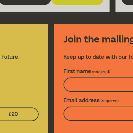
about Fire Fire
for Fire Fire
Join the mailing
 future.
Keep up to date with our f
First name
(required)
Email address
(required)
£20
n Amount:
Select Donation Amount: