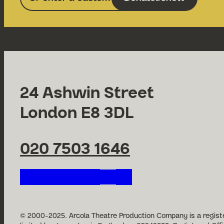
24 Ashwin Street
London E8 3DL
020 7503 1646
Follow us on our social n
© 2000-2025. Arcola Theatre Production Company is a registe