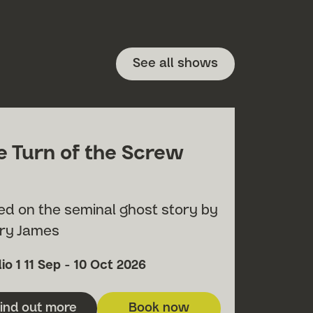
See all shows
e Turn of the Screw
ed on the seminal ghost story by
ry James
h
ue
Date
io 1
11 Sep - 10 Oct 2026
ind out more
Book now