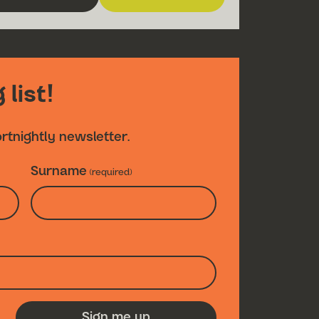
about The Turn of the Screw
for The Turn of the Scre
 list!
ortnightly newsletter.
Surname
(required)