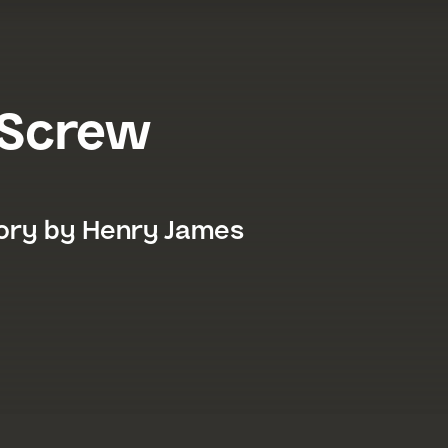
 Screw
a Festival 2026
tory by Henry James
026