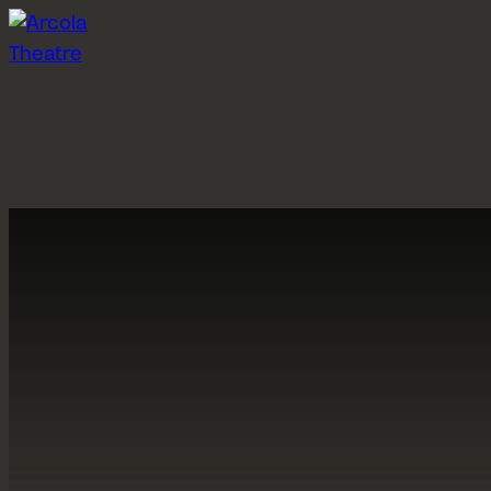
Skip to content
What’s on
Visit us
P
Grimeborn 2026
Getting here
Ab
Past shows
Booking information
A
Participation events
Concessions
A
Pay What You Can
C
Arcola Bar
H
Gift Vouchers
St
A
About us
Hires
S