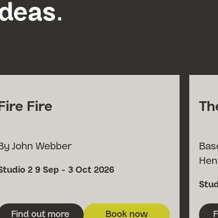
ideas.
Fire Fire
Th
By John Webber
Bas
Hen
Submit Searc
Venue
Date
Studio 2
9 Sep - 3 Oct 2026
Ven
Stud
Find out more
Book now
F