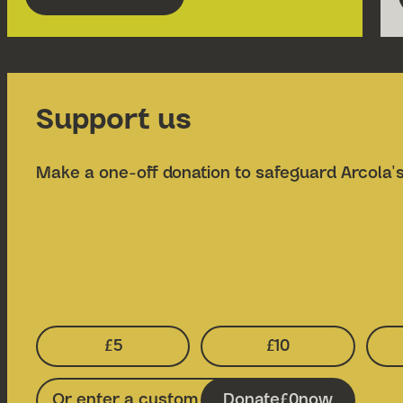
about Grimeborn Opera Festival 2026
Support us
Make a one-off donation to safeguard Arcola's
£5
£10
Select Donation Amount:
Select Donatio
Donate
0
now