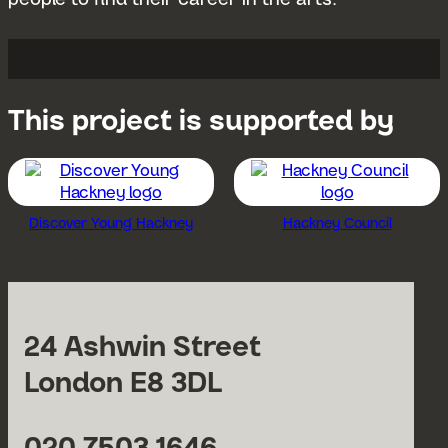
This project is supported by
Discover Young Hackney
Hackney Council
24 Ashwin Street
London E8 3DL