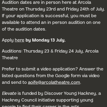
Audition dates are in person here at Arcola
Theatre on Thursday 23rd and Friday 24th of July.
If your application is successful, you must be
available to attend an in person audition on one
of the audition dates.
Apply
here
by Monday 13 July.
Submit 
Auditions: Thursday 23 & Friday 24 July, Arcola
Theatre
Prefer to submit a video application? Answer the
listed questions from the Google form via video
and send to
aoife@arcolatheatre.com
.
Elevate
is funded by Discover Young Hackney, a
Hackney Council initiative supporting young
people to find their career in the arts.