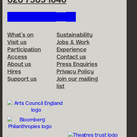
020 7503 1646
Follow us on our social netwo
Footer Menu
What’s on
Sustainability
Visit us
Jobs & Work
Participation
Experience
Access
Contact us
About us
Press Enquiries
Hires
Privacy Policy
Support us
Join our mailing
list