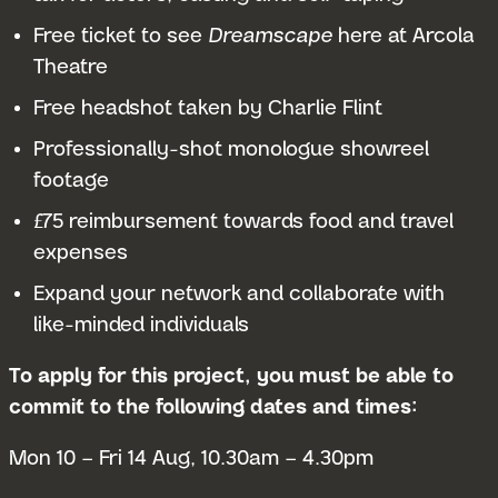
Free ticket to see
Dreamscape
here at Arcola
Theatre
Free headshot taken by Charlie Flint
Professionally-shot monologue showreel
footage
£75 reimbursement towards food and travel
expenses
Expand your network and collaborate with
like-minded individuals
To apply for this project, you must be able to
commit to the following dates and times:
Mon 10 – Fri 14 Aug, 10.30am – 4.30pm