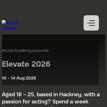
Skip to content
M
Open
Close
M
What’s on
Expan
Visit us
Arcola Academy presents
Expan
Participation
Expan
Elevate 2026
Access
About us
10 - 14 Aug 2026
Expan
Hires
Support us
Aged 18 – 25, based in Hackney, with a
passion for acting? Spend a week