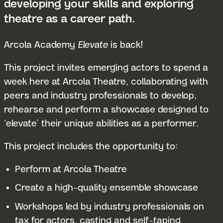
developing your skills and exploring
theatre as a career path.
Arcola Academy
Elevate
is back!
This project invites emerging actors to spend a
week here at Arcola Theatre, collaborating with
peers and industry professionals to develop,
rehearse and perform a showcase designed to
‘elevate’ their unique abilities as a performer.
This project includes the opportunity to:
Perform at Arcola Theatre
Create a high-quality ensemble showcase
Workshops led by industry professionals on
tax for actors, casting and self-taping