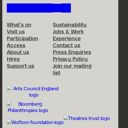
Follow us on our social netwo
Footer Menu
What’s on
Sustainability
Visit us
Jobs & Work
Participation
Experience
Access
Contact us
About us
Press Enquiries
Hires
Privacy Policy
Support us
Join our mailing
list