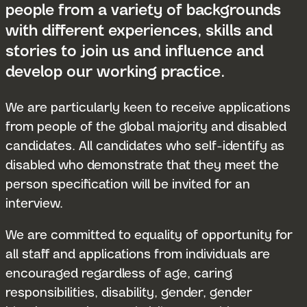
people from a variety of backgrounds
with different experiences, skills and
stories to join us and influence and
develop our working practice.
We are particularly keen to receive applications
from people of the global majority and disabled
candidates. All candidates who self-identify as
disabled who demonstrate that they meet the
person specification will be invited for an
interview.
We are committed to equality of opportunity for
all staff and applications from individuals are
encouraged regardless of age, caring
responsibilities, disability, gender, gender