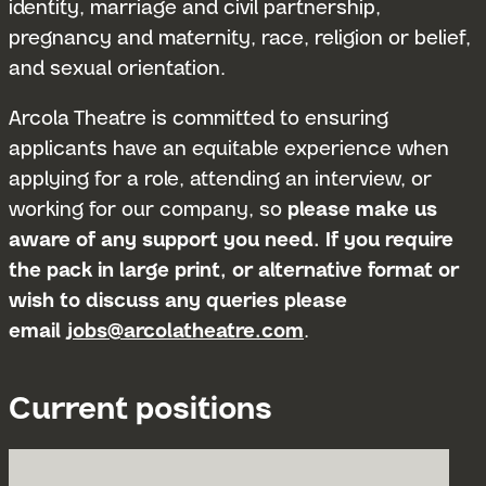
identity, marriage and civil partnership,
pregnancy and maternity, race, religion or belief,
and sexual orientation.
Arcola Theatre is committed to ensuring
applicants have an equitable experience when
applying for a role, attending an interview, or
working for our company, so
please make us
aware of any support you need. If you require
the pack in large print, or alternative format or
wish to discuss any queries please
email
jobs@arcolatheatre.com
.
Current positions
Submit 