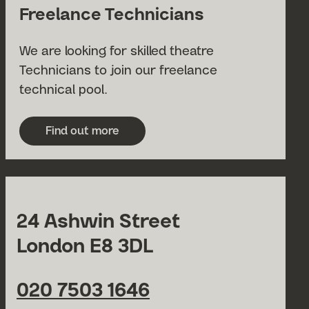
Freelance Technicians
We are looking for skilled theatre
Technicians to join our freelance
technical pool.
Find out more
about Freelance Technicians
24 Ashwin Street
London E8 3DL
020 7503 1646