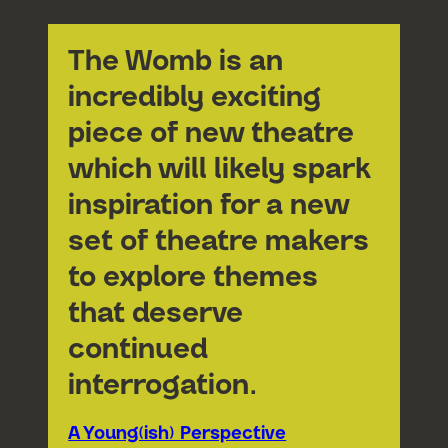
The Womb is an
incredibly exciting
piece of new theatre
which will likely spark
inspiration for a new
set of theatre makers
to explore themes
that deserve
continued
interrogation.
A Young(ish) Perspective