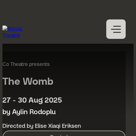
Skip to content
M
Open
Close
M
What’s on
Expan
Visit us
Co Theatre presents
Expan
Participation
Expan
The Womb
Access
About us
27 - 30 Aug 2025
Expan
Hires
by Aylin Rodoplu
Support us
Directed by Elise Xiaqi Eriksen