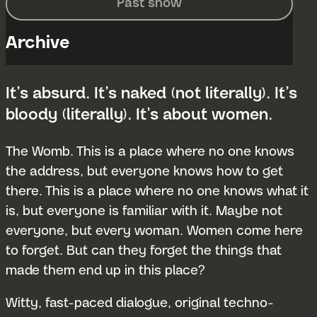
Past show
Archive
It’s absurd. It’s naked (not literally). It’s
bloody (literally). It’s about women.
The Womb. This is a place where no one knows
the address, but everyone knows how to get
there. This is a place where no one knows what it
is, but everyone is familiar with it. Maybe not
everyone, but every woman. Women come here
to forget. But can they forget the things that
made them end up in this place?
Witty, fast-paced dialogue, original techno-