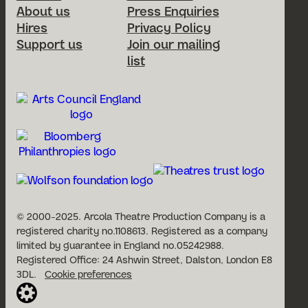
About us
Press Enquiries
Hires
Privacy Policy
Support us
Join our mailing
list
© 2000-2025. Arcola Theatre Production Company is a
registered charity no.1108613. Registered as a company
limited by guarantee in England no.05242988.
Registered Office: 24 Ashwin Street, Dalston, London E8
3DL.
Cookie preferences
Website built by Cog Design: