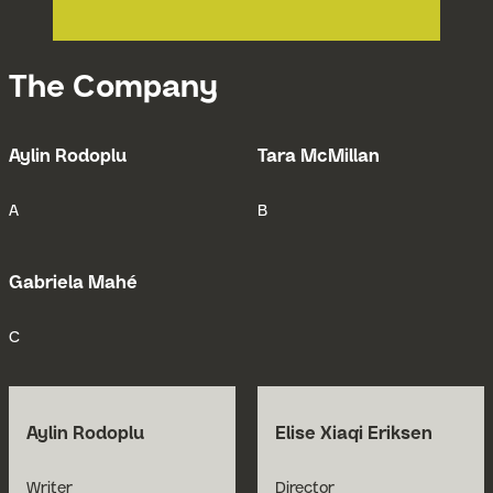
The Company
Aylin Rodoplu
Tara McMillan
Open Bio for Aylin Rodoplu
Open Bio for
A
B
Gabriela Mahé
Open Bio for Gabriela Mahé
C
Aylin Rodoplu
Elise Xiaqi Eriksen
Open Bio for Aylin Rodoplu
Open Bio for Elise Xia
Writer
Director