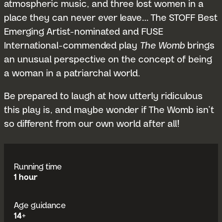
atmospheric music, and three lost women in a
place they can never ever leave… The STOFF Best
Emerging Artist-nominated and FUSE
International-commended play
The Womb
brings
an unusual perspective on the concept of being
a woman in a patriarchal world.
Be prepared to laugh at how utterly ridiculous
this play is, and maybe wonder if The Womb isn’t
so different from our own world after all!
Running time
1 hour
Age guidance
14+