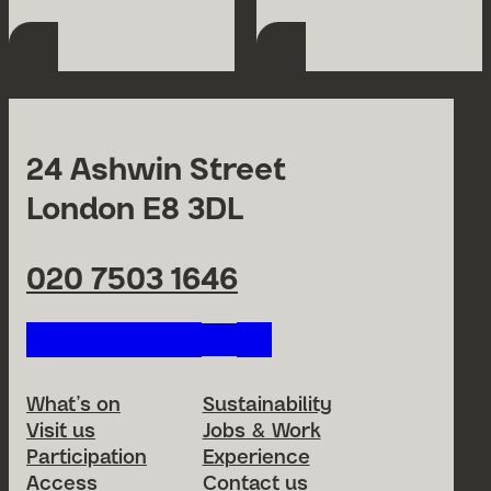
24 Ashwin Street
London E8 3DL
020 7503 1646
Follow us on our social netwo
Footer Menu
What’s on
Sustainability
Visit us
Jobs & Work
Participation
Experience
Access
Contact us