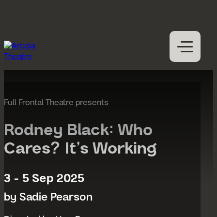
Skip to content
M
Open
Close
M
What’s on
Expan
Visit us
Full Frontal Theatre presents
Expan
Participation
Expan
Rodney Black: Who
Access
Cares? It’s Working
About us
Expan
Hires
3 - 5 Sep 2025
Support us
by Sadie Pearson