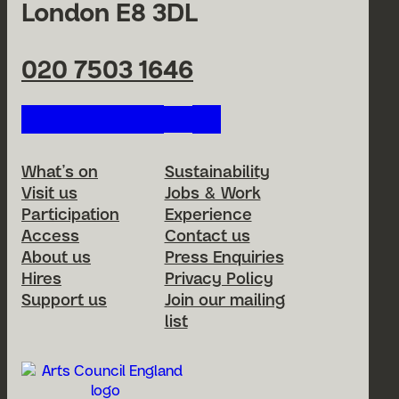
London E8 3DL
020 7503 1646
Follow us on our social netwo
Footer Menu
What’s on
Sustainability
Visit us
Jobs & Work
Participation
Experience
Access
Contact us
About us
Press Enquiries
Hires
Privacy Policy
Support us
Join our mailing
list