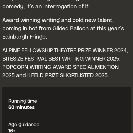
comedy, it’s an interrogation of it.
Award winning writing and bold new talent,
coming in hot from Gilded Balloon at this year’s
Edinburgh Fringe.
ALPINE FELLOWSHIP THEATRE PRIZE WINNER 2024,
BITESIZE FESTIVAL BEST WRITING WINNER 2025,
POPCORN WRITING AWARD SPECIAL MENTION
2025 and ILFELD PRIZE SHORTLISTED 2025.
Running time
60 minutes
Age guidance
16+