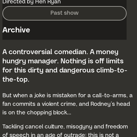
Directed by Hen Ryan
Past show
Archive
A controversial comedian. A money
hungry manager. Nothing is off limits
for this dirty and dangerous climb-to-
the-top.
But when a joke is mistaken for a call-to-arms, a
fan commits a violent crime, and Rodney’s head
is on the chopping block…
Tackling cancel culture, misogyny and freedom
of speech in an age of outrage: this is not a