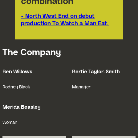
combination"
- North West End on debut
production To Watch a Man Eat.
The Company
Ben Willows
Bertie Taylor-Smith
Open Bio for Ben Willows
Open Bio for
Rodney Black
Manager
Merida Beasley
Open Bio for Merida Beasley
Woman