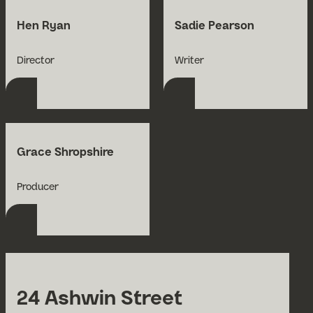
Hen Ryan
Sadie Pearson
Open Bio for Hen Ryan
Open Bio for Sadie P
Director
Writer
Grace Shropshire
Open Bio for Grace Shropshire
Producer
24 Ashwin Street