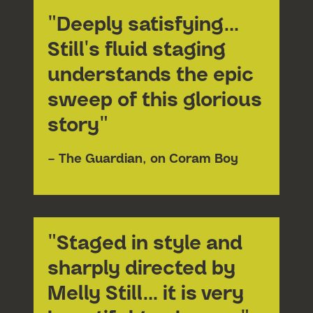
"Deeply satisfying…
Still's fluid staging
understands the epic
sweep of this glorious
story"
– The Guardian, on Coram Boy
"Staged in style and
sharply directed by
Melly Still… it is very