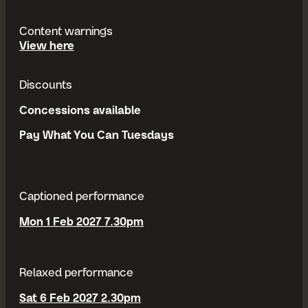
Content warnings
content warnings
View
here
Discounts
Concessions available
Pay What You Can Tuesdays
Captioned performance
Mon 1 Feb 2027 7.30pm
Relaxed performance
Sat 6 Feb 2027 2.30pm