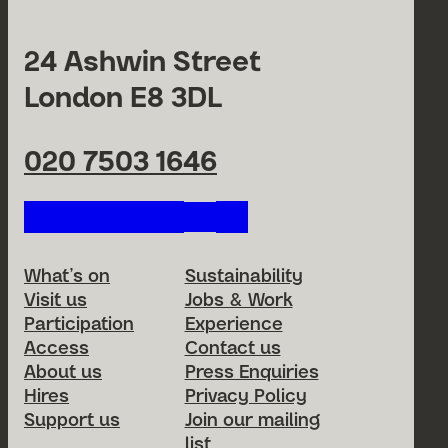
24 Ashwin Street
London E8 3DL
020 7503 1646
Follow us on our social netwo
Footer Menu
What’s on
Sustainability
Visit us
Jobs & Work
Participation
Experience
Access
Contact us
About us
Press Enquiries
Hires
Privacy Policy
Support us
Join our mailing
list