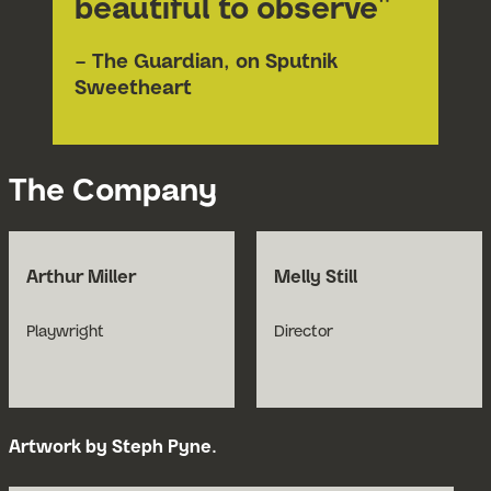
beautiful to observe"
– The Guardian, on Sputnik
Sweetheart
The Company
Arthur Miller
Melly Still
Playwright
Director
Artwork by Steph Pyne.