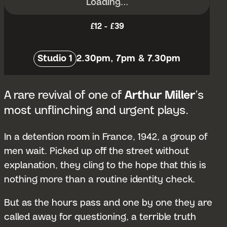
Loading...
£12 - £39
Venue:
Studio 1
2.30pm, 7pm & 7.30pm
A rare revival of one of
Arthur Miller
’s
most unflinching and urgent plays.
In a detention room in France, 1942, a group of
men wait. Picked up off the street without
explanation, they cling to the hope that this is
nothing more than a routine identity check.
But as the hours pass and one by one they are
called away for questioning, a terrible truth