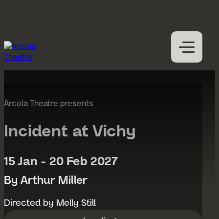
Skip to content
M
Open
Close
M
What’s on
Expan
Visit us
Arcola Theatre presents
Expan
Participation
Expan
Incident at Vichy
Access
About us
15 Jan - 20 Feb 2027
Expan
Hires
By Arthur Miller
Support us
Directed by Melly Still