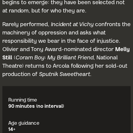
begins to emerge: they have been selected not
at random, but for who they are.
Rarely performed,
Incident at Vichy
confronts the
machinery of oppression and asks what
responsibility we bear in the face of injustice.
Olivier and Tony Award-nominated director
Melly
Still
(
Coram Boy
;
My Brilliant Friend
, National
Theatre) returns to Arcola following her sold-out
production of
Sputnik Sweetheart
.
Running time
90 minutes (no interval)
Age guidance
14+