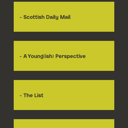
- Scottish Daily Mail
- A Young(ish) Perspective
- The List