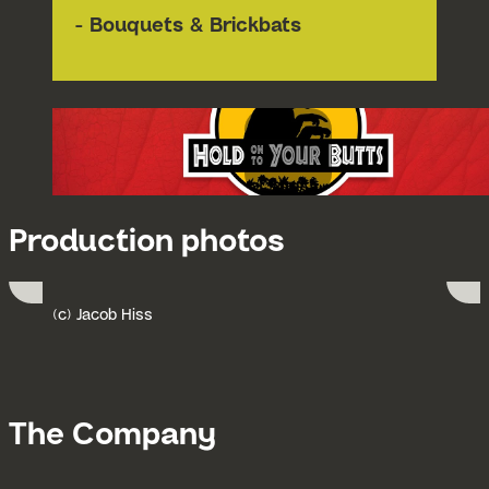
- Bouquets & Brickbats
Production photos
(c) Jacob Hiss
Submit 
Go to slide 1
Go to slide 2
The Company