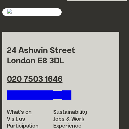
24 Ashwin Street
London E8 3DL
020 7503 1646
Follow us on our social netwo
Footer Menu
What’s on
Sustainability
Visit us
Jobs & Work
Participation
Experience