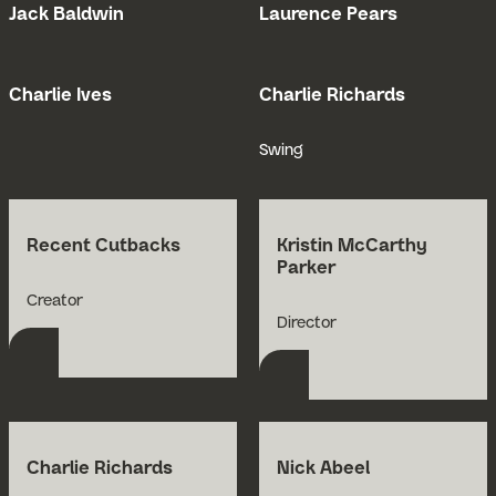
Jack Baldwin
Laurence Pears
Open Bio for Jack Baldwin
Open Bio for
Charlie Ives
Charlie Richards
Open Bio for Charlie Ives
Open Bio for
Swing
Recent Cutbacks
Kristin McCarthy
Parker
Open Bio for Recent Cutbacks
Creator
Open Bio for Kristin 
Director
Charlie Richards
Nick Abeel