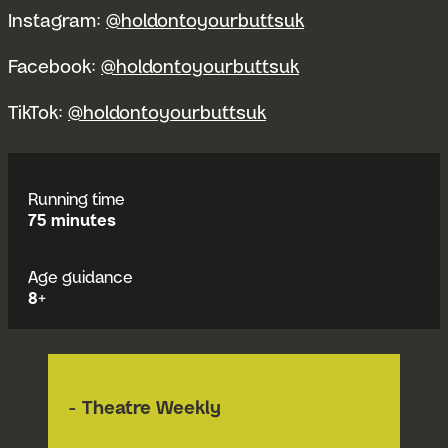
Instagram:
@holdontoyourbuttsuk
Facebook:
@holdontoyourbuttsuk
TikTok:
@holdontoyourbuttsuk
Running time
75 minutes
Age guidance
8+
- Theatre Weekly