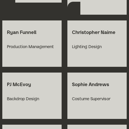
Ryan Funnell
Christopher Naime
Production Management
Lighting Design
PJ McEvoy
Sophie Andrews
Backdrop Design
Costume Supervisor