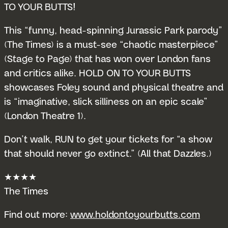
TO YOUR BUTTS!
This “funny, head-spinning Jurassic Park parody”
(The Times) is a must-see “chaotic masterpiece”
(Stage to Page) that has won over London fans
and critics alike. HOLD ON TO YOUR BUTTS
showcases Foley sound and physical theatre and
is “imaginative, slick silliness on an epic scale”
(London Theatre 1).
Don’t walk, RUN to get your tickets for “a show
that should never go extinct.” (All that Dazzles.)
★★★★
The Times
Find out more:
www.holdontoyourbutts.com