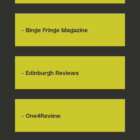
- Binge Fringe Magazine
- Edinburgh Reviews
- One4Review