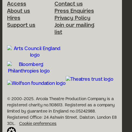
Access
Contact us
About us
Press Enquiries
Hires
Privacy Policy
Support us
Join our mailing
list
© 2000-2025. Arcola Theatre Production Company is a
registered charity no.1108613. Registered as a company
limited by guarantee in England no.05242988.
Registered Office: 24 Ashwin Street, Dalston, London E8
3DL.
Cookie preferences
Website built by Cog Design: