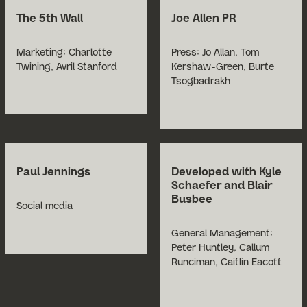
The 5th Wall
Joe Allen PR
Marketing: Charlotte
Press: Jo Allan, Tom
Twining, Avril Stanford
Kershaw-Green, Burte
Tsogbadrakh
Paul Jennings
Developed with Kyle
Schaefer and Blair
Busbee
Social media
General Management:
Peter Huntley, Callum
Runciman, Caitlin Eacott