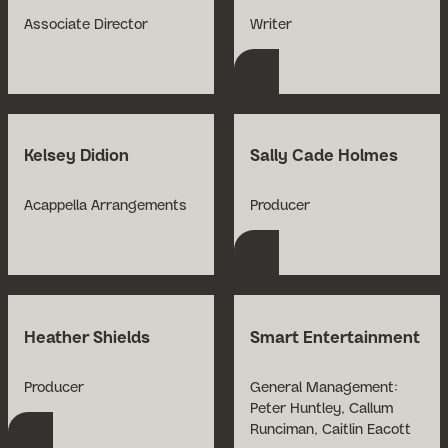
Open Bio for Nick Abe
Associate Director
Writer
Kelsey Didion
Sally Cade Holmes
Open Bio for Sally C
Acappella Arrangements
Producer
Heather Shields
Smart Entertainment
Open Bio for Heather Shields
Producer
General Management:
Open Bio for Smart E
Peter Huntley, Callum
Runciman, Caitlin Eacott