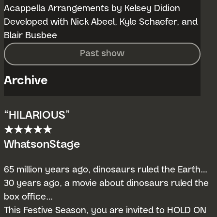
Acappella Arrangements by Kelsey Didion
Developed with Nick Abeel, Kyle Schaefer, and
Blair Busbee
Past show
Archive
“HILARIOUS”
★★★★★
WhatsonStage
65 million years ago, dinosaurs ruled the Earth…
30 years ago, a movie about dinosaurs ruled the
box office…
This Festive Season, you are invited to HOLD ON