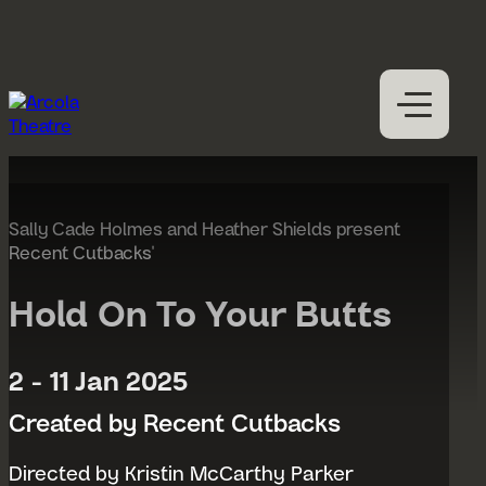
Skip to content
M
Open
Close
M
What’s on
Expan
Visit us
Sally Cade Holmes and Heather Shields present
Expan
Recent Cutbacks'
Participation
Expan
Access
Hold On To Your Butts
About us
Expan
2 - 11 Jan 2025
Hires
Support us
Created by Recent Cutbacks
Directed by Kristin McCarthy Parker