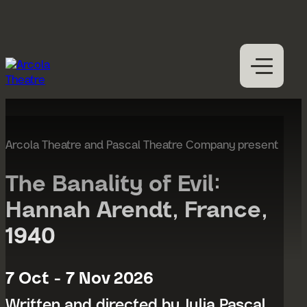
Skip to content
M
Open
Close
M
What’s on
Expan
Visit us
Arcola Theatre and Pascal Theatre Company present
Expan
Participation
Expan
The Banality of Evil:
Access
Hannah Arendt, France,
About us
Expan
1940
Hires
Support us
7 Oct - 7 Nov 2026
Written and directed by Julia Pascal