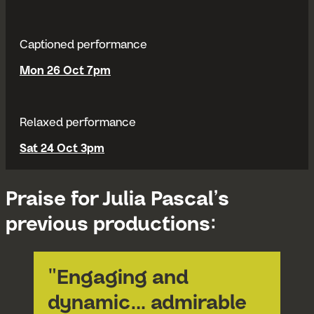
Captioned performance
Mon 26 Oct 7pm
Relaxed performance
Sat 24 Oct 3pm
Praise for Julia Pascal’s
previous productions:
"Engaging and
dynamic… admirable