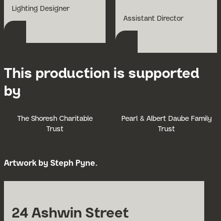
Open Bio for Tony Simpson
Lighting Designer
Open Bio for Andrius
Assistant Director
This production is supported
by
The Shoresh Charitable
Pearl & Albert Daube Family
Trust
Trust
Artwork by Steph Pyne.
24 Ashwin Street