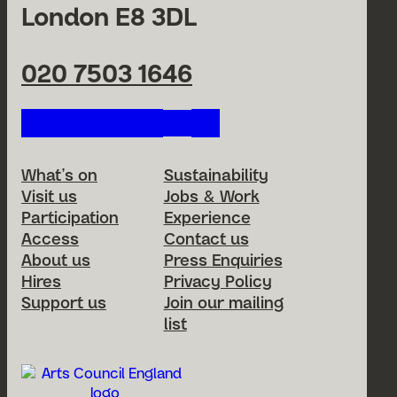
London E8 3DL
020 7503 1646
Follow us on our social netwo
Footer Menu
What’s on
Sustainability
Visit us
Jobs & Work
Participation
Experience
Access
Contact us
About us
Press Enquiries
Hires
Privacy Policy
Support us
Join our mailing
list