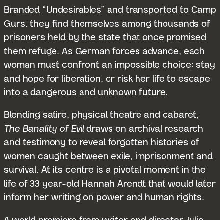
Branded “Undesirables” and transported to Camp
Gurs, they find themselves among thousands of
prisoners held by the state that once promised
them refuge. As German forces advance, each
woman must confront an impossible choice: stay
and hope for liberation, or risk her life to escape
into a dangerous and unknown future.
Blending satire, physical theatre and cabaret,
The Banality of Evil
draws on archival research
and testimony to reveal forgotten histories of
women caught between exile, imprisonment and
survival. At its centre is a pivotal moment in the
life of 33 year-old Hannah Arendt that would later
inform her writing on power and human rights.