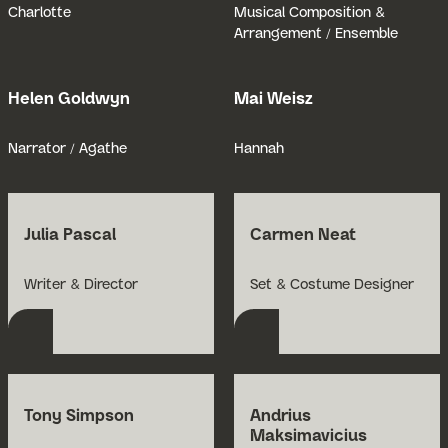
Charlotte
Musical Composition &
Arrangement / Ensemble
Helen Goldwyn
Mai Weisz
Open Bio for Helen Goldwyn
Open Bio for
Narrator / Agathe
Hannah
Julia Pascal
Carmen Neat
Open Bio for Julia Pascal
Open Bio for Carmen 
Writer & Director
Set & Costume Designer
Tony Simpson
Andrius
Maksimavicius