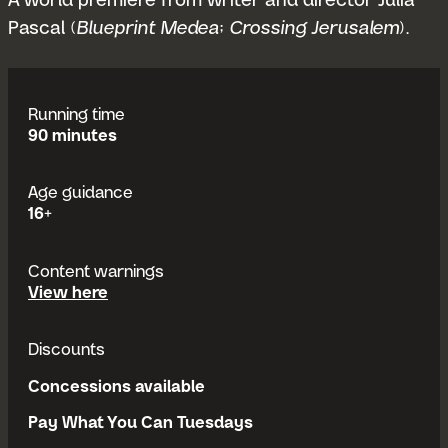
A world premiere from writer and director Julia
Pascal (
Blueprint Medea
;
Crossing Jerusalem
).
Running time
90 minutes
Age guidance
16+
Content warnings
content warnings
View
here
Discounts
Concessions available
Pay What You Can Tuesdays