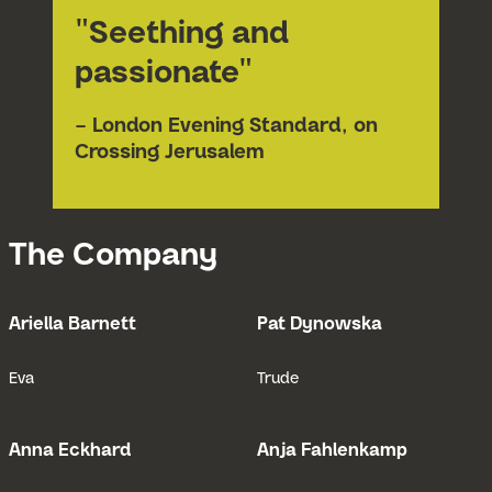
"Seething and
passionate"
– London Evening Standard, on
Crossing Jerusalem
The Company
Ariella Barnett
Pat Dynowska
Open Bio for Ariella Barnett
Open Bio fo
Eva
Trude
Anna Eckhard
Anja Fahlenkamp
Open Bio for Anna Eckhard
Open Bio fo