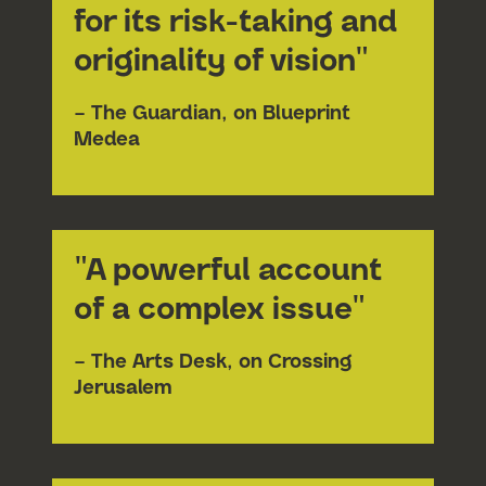
for its risk-taking and
originality of vision"
– The Guardian, on Blueprint
Medea
Submit 
"A powerful account
of a complex issue"
– The Arts Desk, on Crossing
Jerusalem