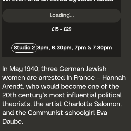
Loading...
£15 - £29
Venue:
Studio 2
3pm, 6.30pm, 7pm & 7.30pm
In May 1940, three German Jewish
women are arrested in France – Hannah
Arendt, who would become one of the
20th century’s most influential political
theorists, the artist Charlotte Salomon,
and the Communist schoolgirl Eva
Daube.