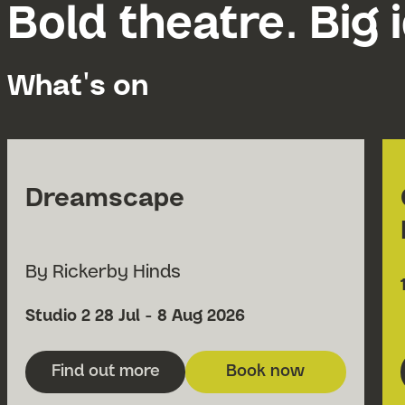
Bold theatre. Big 
What's on
Dreamscape
By Rickerby Hinds
Venue
Date
Studio 2
28 Jul - 8 Aug 2026
Find out more
Book now
about Dreamscape
for Dreamscape