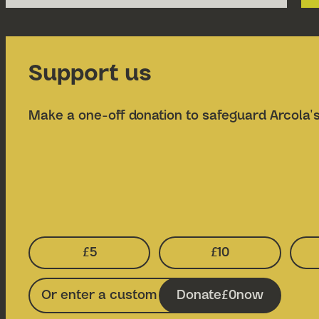
Support us
Make a one-off donation to safeguard Arcola's
£5
£10
Select Donation Amount:
Select Donatio
Donate
0
now