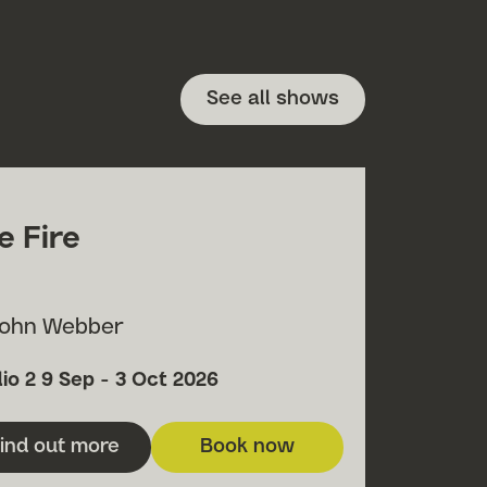
See all shows
e Fire
John Webber
h
ue
Date
io 2
9 Sep - 3 Oct 2026
ind out more
Book now
about Fire Fire
for Fire Fire