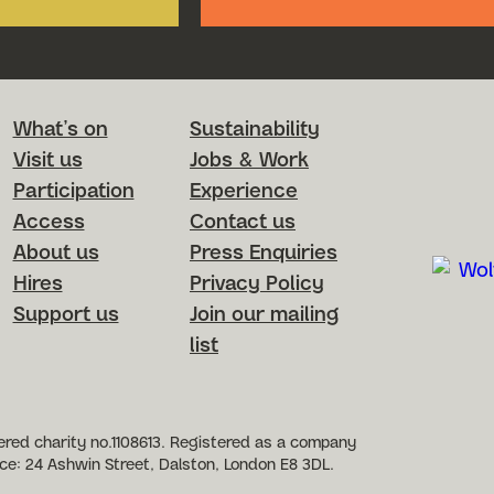
Footer Menu
What’s on
Sustainability
Visit us
Jobs & Work
Participation
Experience
Access
Contact us
About us
Press Enquiries
Hires
Privacy Policy
Support us
Join our mailing
list
etworks
red charity no.1108613. Registered as a company
ce: 24 Ashwin Street, Dalston, London E8 3DL.