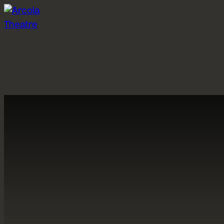
Skip to content
What’s on
Visit us
P
Grimeborn 2026
Getting here
Ab
Past shows
Booking information
A
Participation events
Concessions
A
Pay What You Can
C
Arcola Bar
H
Gift Vouchers
St
A
About us
Hires
S