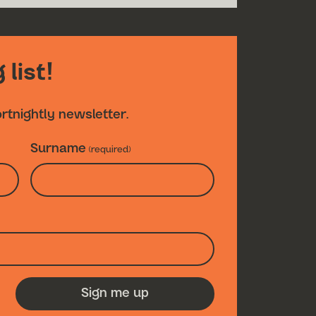
 list!
ortnightly newsletter.
Surname
(required)