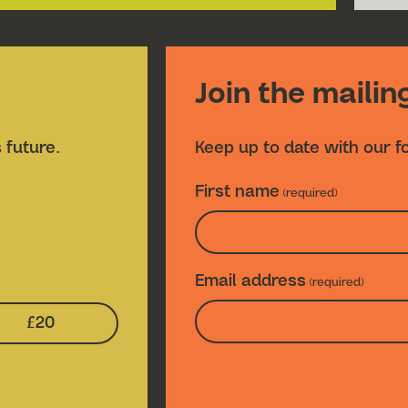
Join the mailing
 future.
Keep up to date with our f
First name
(required)
Email address
(required)
£20
n Amount:
Select Donation Amount: