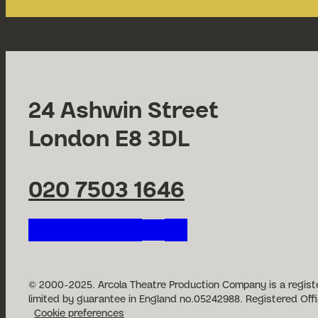
24 Ashwin Street
London E8 3DL
020 7503 1646
Follow us on our social n
© 2000-2025. Arcola Theatre Production Company is a registe
limited by guarantee in England no.05242988. Registered Offi
Cookie preferences