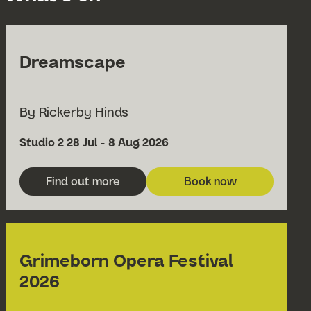
Dreamscape
By Rickerby Hinds
Venue
Date
Studio 2
28 Jul - 8 Aug 2026
Find out more
Book now
about Dreamscape
for Dreamscape
Grimeborn Opera Festival
2026