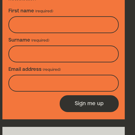
First name
(required)
Surname
(required)
Email address
(required)