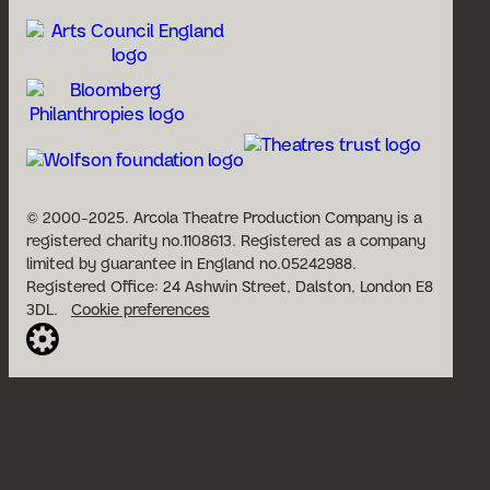
© 2000-2025. Arcola Theatre Production Company is a
registered charity no.1108613. Registered as a company
limited by guarantee in England no.05242988.
Registered Office: 24 Ashwin Street, Dalston, London E8
3DL.
Cookie preferences
Website built by Cog Design:
Open
Account