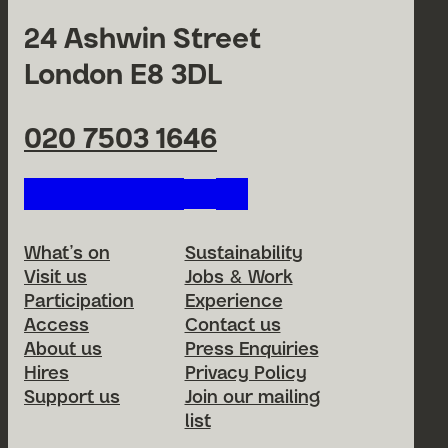
24 Ashwin Street
London E8 3DL
020 7503 1646
Follow us on our social netwo
Footer Menu
What’s on
Sustainability
Visit us
Jobs & Work
Participation
Experience
Access
Contact us
About us
Press Enquiries
Hires
Privacy Policy
Support us
Join our mailing
list