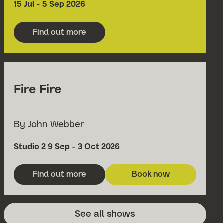
Date
15 Jul - 5 Sep 2026
Find out more
about Grimeborn Opera Festival 2026
Fire Fire
By John Webber
Venue
Date
Studio 2
9 Sep - 3 Oct 2026
Find out more
Book now
about Fire Fire
for Fire Fire
See all shows